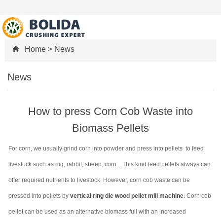
Home
>
News
News
How to press Corn Cob Waste into
Biomass Pellets
For corn, we usually grind corn into powder and press into pellets to feed
livestock such as pig, rabbit, sheep, corn....This kind feed pellets always can
offer required nutrients to livestock. However, corn cob waste can be
pressed into pellets by
vertical ring die wood pellet mill machine
. Corn cob
pellet can be used as an alternative biomass full with an increased