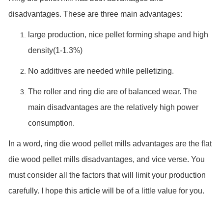
disadvantages. These are three main advantages:
large production, nice pellet forming shape and high
density(1-1.3%)
No additives are needed while pelletizing.
The roller and ring die are of balanced wear. The
main disadvantages are the relatively high power
consumption.
In a word, ring die wood pellet mills advantages are the flat
die wood pellet mills disadvantages, and vice verse. You
must consider all the factors that will limit your production
carefully. I hope this article will be of a little value for you.