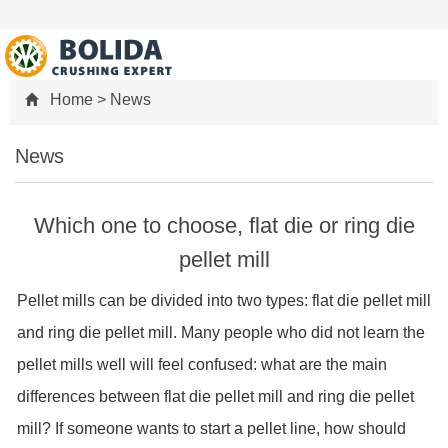
Home
>
News
News
Which one to choose, flat die or ring die
pellet mill
Pellet mills can be divided into two types: flat die pellet mill
and ring die pellet mill. Many people who did not learn the
pellet mills well will feel confused: what are the main
differences between flat die pellet mill and ring die pellet
mill? If someone wants to start a pellet line, how should