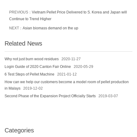
PREVIOUS：
Vietnam Pellet Price Delivered to S. Korea and Japan will
Continue to Trend Higher
NEXT：
Asian biomass demand on the up
Related News
Why not just burn wood residues
2020-11-27
Login Guide of 2020 Canton Fair Online
2020-05-29
6 Test Steps of Pellet Machine
2021-01-12
How can we help our customers become a model room of pellet production
in Malays
2019-12-02
Second Phase of the Expansion Project Officially Starts
2019-03-07
Categories