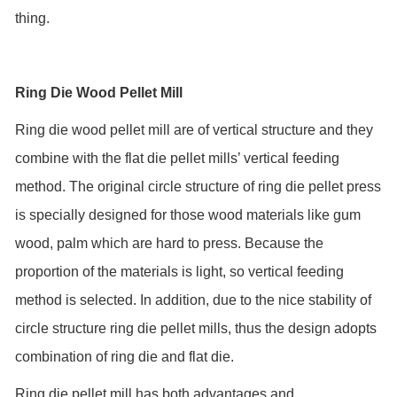
thing.
Ring Die Wood Pellet Mill
Ring die wood pellet mill are of vertical structure and they
combine with the flat die pellet mills’ vertical feeding
method. The original circle structure of ring die pellet press
is specially designed for those wood materials like gum
wood, palm which are hard to press. Because the
proportion of the materials is light, so vertical feeding
method is selected. In addition, due to the nice stability of
circle structure ring die pellet mills, thus the design adopts
combination of ring die and flat die.
Ring die pellet mill has both advantages and