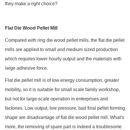
they make a right choice?
Flat Die Wood Pellet Mill
Compared with ring die wood pellet mills, the flat die pellet
mills are applied to small and medium sized production
which requires lower hourly output and the materials with
large adhesive force.
Flat die pellet mill is of low energy consumption, greater
mobility, so it is suitable for small scale family workshop,
but not for large-scale operation in enterprises and
factories. Low output, low pressure, bad final pellet forming
shape are disadvantage of flat die wood pellet mill. What’s
more, the removing of spare part is indeed a troublesome