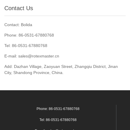
Contact Us
Contact: Bolida
Phone: 86-0531-67880768
Tel: 86-0531-67880768
E-mail: sales@rotexmaster.cn
Add: Dazhan Village, Zaoyuan Street, Zhangqiu District, Jinan
City, Shandong Province, China.
Phone: 86-0531-67880768
Tel: 86-0531-67880768