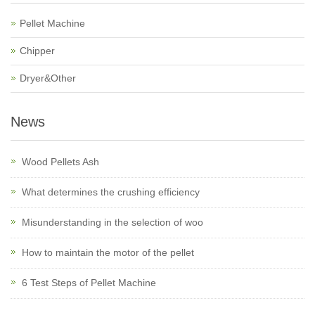
Pellet Machine
Chipper
Dryer&Other
News
Wood Pellets Ash
What determines the crushing efficiency
Misunderstanding in the selection of woo
How to maintain the motor of the pellet
6 Test Steps of Pellet Machine