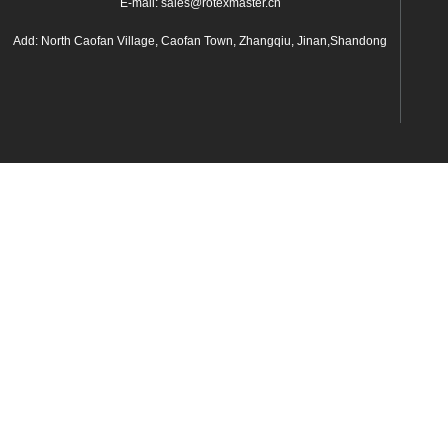
E-mail: sales@rotexmaster.cn
Add: North Caofan Village, Caofan Town, Zhangqiu, Jinan,Shandong