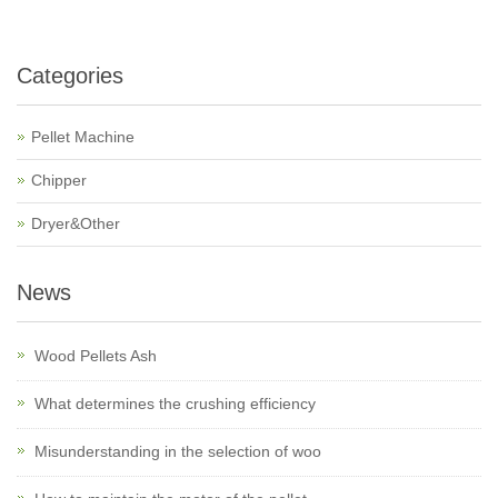
Categories
Pellet Machine
Chipper
Dryer&Other
News
Wood Pellets Ash
What determines the crushing efficiency
Misunderstanding in the selection of woo