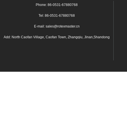
Phone: 86-0531-67880768
Tel: 86-0531-67880768
E-mail: sales@rotexmaster.cn
Add: North Caofan Village, Caofan Town, Zhangqiu, Jinan,Shandong