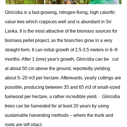
Gliricidia is a fast-growing, nitrogen-fixing, high calorific
value tree which coppices well and is abundant in Sri
Lanka. It is the most attractive of the biomass sources for
biomass pellet project, as the branches grow in a very
straight form. It can initial growth of 2.5-3.5 meters in 6–9
months. After 1 (one) year's growth, Gliricidia can be cut
at about 50 cm above the ground, reportedly yielding
about 5–20 m3 per hectare. Afterwards, yearly cuttings are
possible, producing between 35 and 65 m3 of small-sized
fuelwood per hectare, a rather incredible yield. Gliricidia
trees can be harvested for at least 20 years by using
sustainable harvesting methods – where the trunk and
roots are left intact.