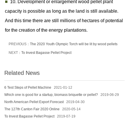
■
10. Development or enlargement wood pellet plant
capacity is possible as long as the land is still available.
And this time there are still millions of hectares of potential
for the creation of the energy plantations.
PREVIOUS：
The 2020 Youth Olympic Torch will be lit by wood pellets
NEXT：
To Invest Bagasse Pellet Project
Related News
6 Test Steps of Pellet Machine
2021-01-12
Which one is good for a startup, biomass briquette or pellet?
2019-06-29
North American Pellet Export Forecast
2019-04-30
The 127th Canton Fair 2020 Online
2020-05-14
To Invest Bagasse Pellet Project
2019-07-19