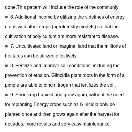
done.This pattern will include the role of the communiy
■
6. Additional income by utilizing the sidelines of energy
crops with other crops (agroforestry models) so that the
cultivation of poly culture are more resistant to disease.
■
7. Uncultivated land or marginal land that the millions of
hectares can be utilized effectively.
■
8. Fertilize and improve soil conditions, including the
prevention of erosion. Gliricidia plant roots in the form of a
pimple are able to bind nitrogen that fertilizes the soil.
■
9. Short crop harvest and grow again, without the need
for replanting.Energy crops such as Gliricidia only be
planted once and then grows again after the harvest for
decades, more results and very easy maintenance.