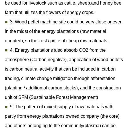
be used for livestock such as cattle, sheep,and honey bee
farm that utilizes the flowers of energy crops.
■
3. Wood pellet machine site could be very close or even
in the midst of the energy plantations (raw material
oriented), so the cost / price of cheap raw materials.
■
4. Energy plantations also absorb CO2 from the
atmosphere (Carbon negative), application of wood pellets
is carbon neutral activity that can be included in carbon
trading, climate change mitigation through afforestation
(planting / addition of carbon stocks), and the construction
unit of SFM (Sustainable Forest Management)
■
5. The pattern of mixed supply of raw materials with
partly from energy plantations owned company (the core)
and others belonging to the community(plasma) can be