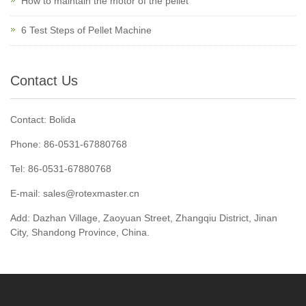
How to maintain the motor of the pellet
6 Test Steps of Pellet Machine
Contact Us
Contact: Bolida
Phone: 86-0531-67880768
Tel: 86-0531-67880768
E-mail: sales@rotexmaster.cn
Add: Dazhan Village, Zaoyuan Street, Zhangqiu District, Jinan
City, Shandong Province, China.