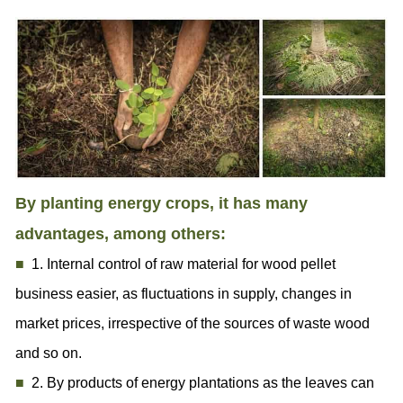
By planting energy crops, it has many
advantages, among others:
■
1. Internal control of raw material for wood pellet
business easier, as fluctuations in supply, changes in
market prices, irrespective of the sources of waste wood
and so on.
■
2. By products of energy plantations as the leaves can