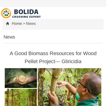
Home
>
News
News
A Good Biomass Resources for Wood
Pellet Project--- Gliricidia